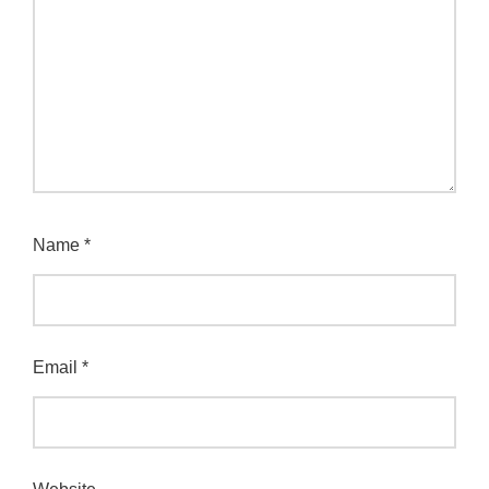
Name
*
Email
*