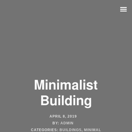
Minimalist
Building
APRIL 8, 2019
BY:
ADMIN
CATEGORIES:
BUILDINGS
,
MINIMAL