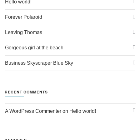
Hello world!
Forever Polaroid
Leaving Thomas
Gorgeous girl at the beach
Business Skyscraper Blue Sky
RECENT COMMENTS
A WordPress Commenter
 on 
Hello world!
ARCHIVES