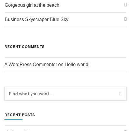
Gorgeous girl at the beach
Business Skyscraper Blue Sky
RECENT COMMENTS
A WordPress Commenter
on
Hello world!
RECENT POSTS