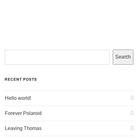
Search
RECENT POSTS
Hello world!
Forever Polaroid
Leaving Thomas