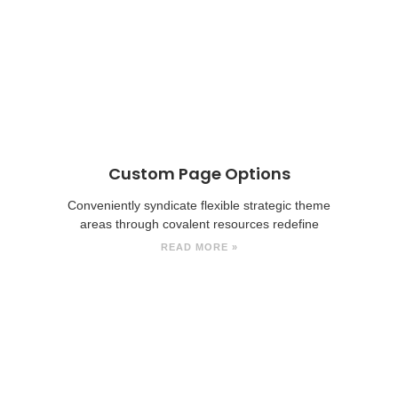
Custom Page Options
Conveniently syndicate flexible strategic theme
areas through covalent resources redefine
READ MORE »