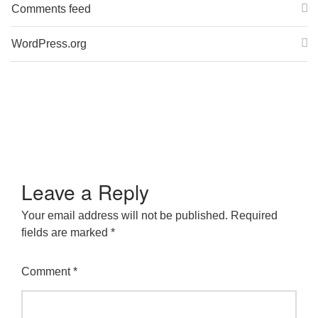
Comments feed
WordPress.org
Leave a Reply
Your email address will not be published.
Required
fields are marked
*
Comment
*