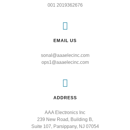
001 2019362676
EMAIL US
sonal@aaaelecinc.com
ops1@aaaelecinc.com
ADDRESS
AAA Electronics Inc

239 New Road, Building B,

Suite 107, Parsippany, NJ 07054