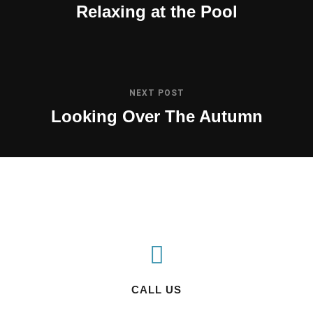
Relaxing at the Pool
NEXT POST
Looking Over The Autumn
CALL US