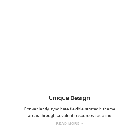
Unique Design
Conveniently syndicate flexible strategic theme
areas through covalent resources redefine
READ MORE »