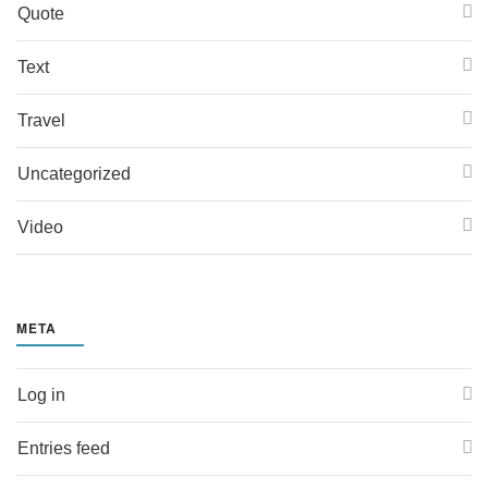
Quote
Text
Travel
Uncategorized
Video
META
Log in
Entries feed