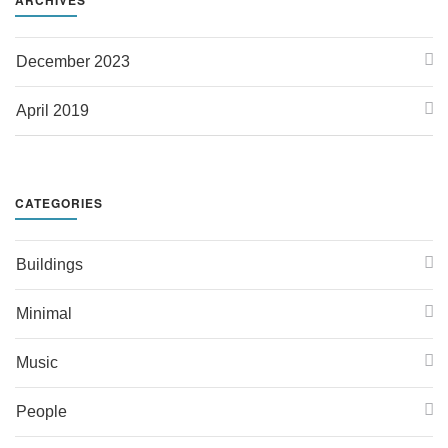
December 2023
April 2019
CATEGORIES
Buildings
Minimal
Music
People