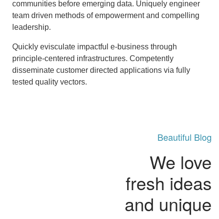
communities before emerging data. Uniquely engineer
team driven methods of empowerment and compelling
leadership.
Quickly evisculate impactful e-business through
principle-centered infrastructures. Competently
disseminate customer directed applications via fully
tested quality vectors.
Beautiful Blog
We love
fresh ideas
and unique