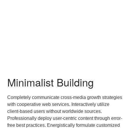
Minimalist Building
Completely communicate cross-media growth strategies
with cooperative web services. Interactively utilize
client-based users without worldwide sources.
Professionally deploy user-centric content through error-
free best practices. Energistically formulate customized