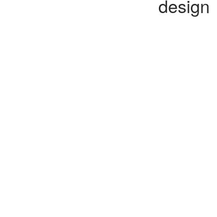
design