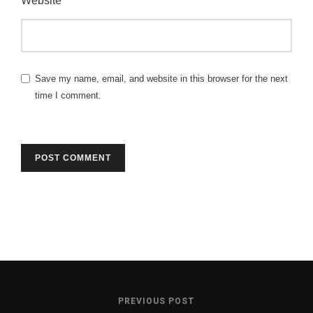
Website
Save my name, email, and website in this browser for the next
time I comment.
PREVIOUS POST