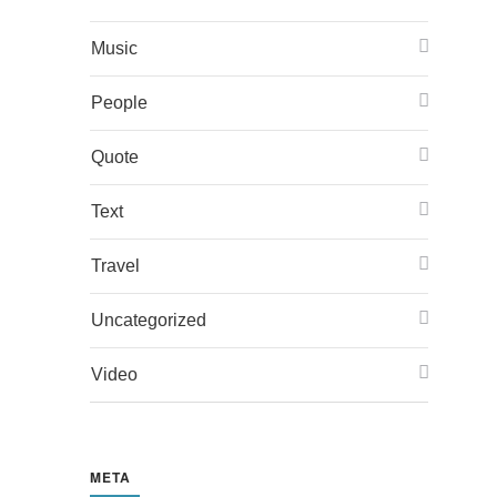
Music
People
Quote
Text
Travel
Uncategorized
Video
META