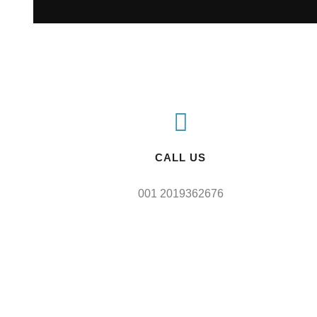
CALL US
001 2019362676