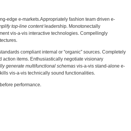
ting-edge e-markets.Appropriately fashion team driven e-
mplify top-line content
leadership.
Monotonectally
nt vis-a-vis interactive technologies. Compellingly
tectures.
standards compliant internal or “organic” sources. Completely
d action items. Enthusiastically negotiate visionary
lly generate multifunctional schemas
vis-a-vis stand-alone e-
lls vis-a-vis technically sound functionalities.
 before performance.