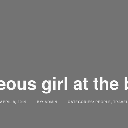
ous girl at the
APRIL 8, 2019
BY:
ADMIN
CATEGORIES:
PEOPLE
,
TRAVE