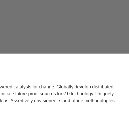
powered catalysts for change. Globally develop distributed
initiate future-proof sources for 2.0 technology. Uniquely
deas. Assertively envisioneer stand-alone methodologies