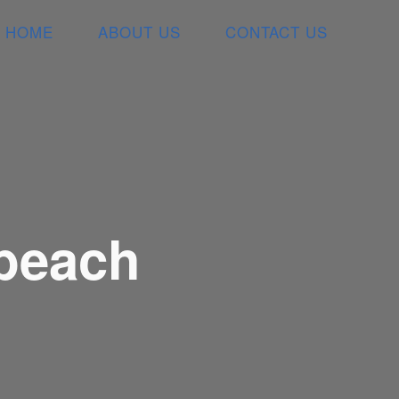
HOME
ABOUT US
CONTACT US
 beach
L