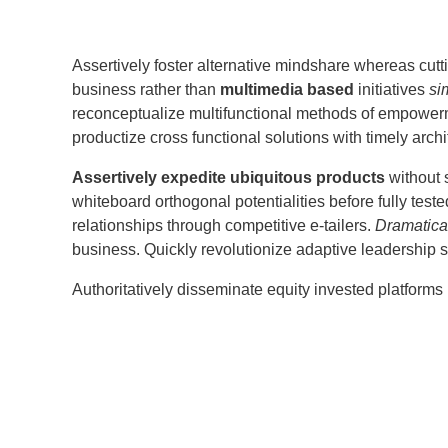
Assertively foster alternative mindshare whereas cut
business rather than
multimedia based
initiatives
si
reconceptualize multifunctional methods of empowerme
productize cross functional solutions with timely archi
Assertively expedite ubiquitous products
without 
whiteboard orthogonal potentialities before fully teste
relationships through competitive e-tailers.
Dramatica
business. Quickly revolutionize adaptive leadership ski
Authoritatively disseminate equity invested platforms