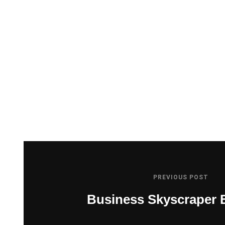
PREVIOUS POST
Business Skyscraper 