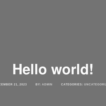
Hello world!
CEMBER 21, 2023
BY:
ADMIN
CATEGORIES:
UNCATEGORI