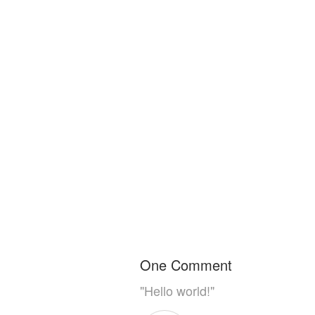
One Comment
"Hello world!"