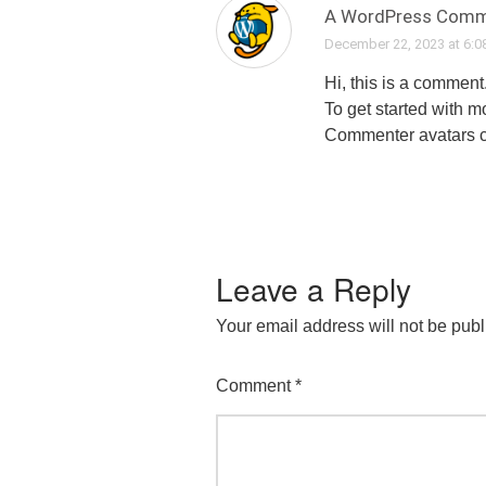
A WordPress Comm
December 22, 2023 at 6:0
Hi, this is a comment
To get started with 
Commenter avatars 
Leave a Reply
Your email address will not be publ
Comment
*