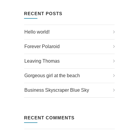
RECENT POSTS
Hello world!
Forever Polaroid
Leaving Thomas
Gorgeous girl at the beach
Business Skyscraper Blue Sky
RECENT COMMENTS