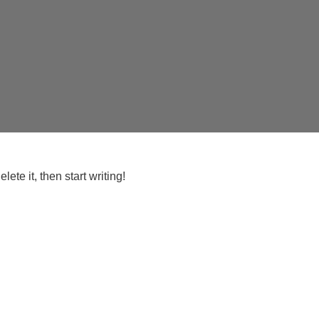
ete it, then start writing!