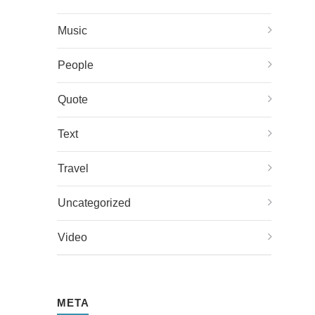
Music
People
Quote
Text
Travel
Uncategorized
Video
META