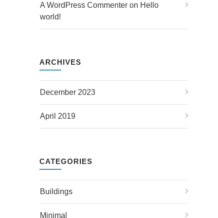
A WordPress Commenter
 on 
Hello 
world!
ARCHIVES
December 2023
April 2019
CATEGORIES
Buildings
Minimal