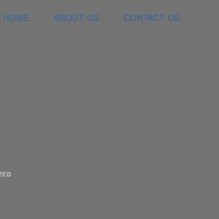
HOME
ABOUT US
CONTACT US
ZED