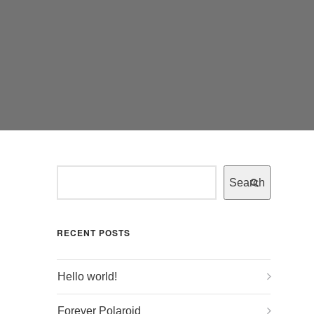
Search
RECENT POSTS
Hello world!
Forever Polaroid