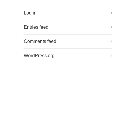
Log in
Entries feed
Comments feed
WordPress.org