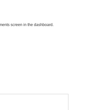
mments screen in the dashboard.