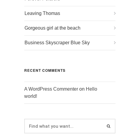
Leaving Thomas
Gorgeous girl at the beach
Business Skyscraper Blue Sky
RECENT COMMENTS
A WordPress Commenter
on
Hello
world!