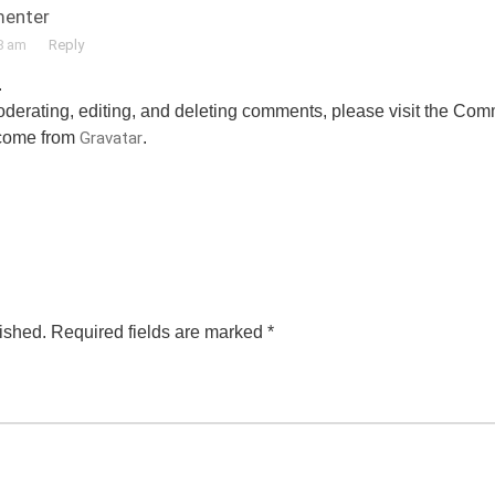
enter
8 am
Reply
.
moderating, editing, and deleting comments, please visit the Co
come from
Gravatar
.
ished.
Required fields are marked
*