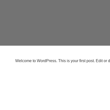
Welcome to WordPress. This is your first post. Edit or del