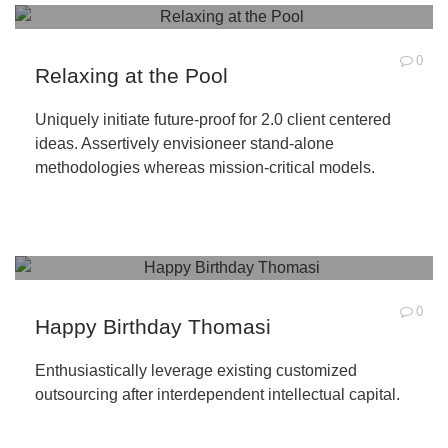
0
Relaxing at the Pool
Uniquely initiate future-proof for 2.0 client centered
ideas. Assertively envisioneer stand-alone
methodologies whereas mission-critical models.
0
Happy Birthday Thomasi
Enthusiastically leverage existing customized
outsourcing after interdependent intellectual capital.