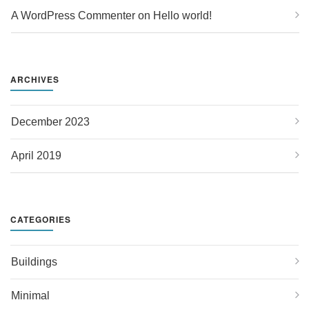
A WordPress Commenter
 on 
Hello world!
ARCHIVES
December 2023
April 2019
CATEGORIES
Buildings
Minimal