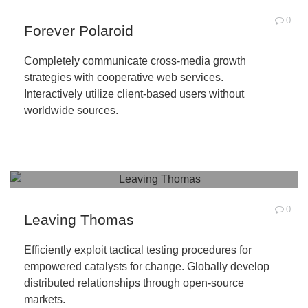
0
Forever Polaroid
Completely communicate cross-media growth
strategies with cooperative web services.
Interactively utilize client-based users without
worldwide sources.
0
Leaving Thomas
Efficiently exploit tactical testing procedures for
empowered catalysts for change. Globally develop
distributed relationships through open-source
markets.