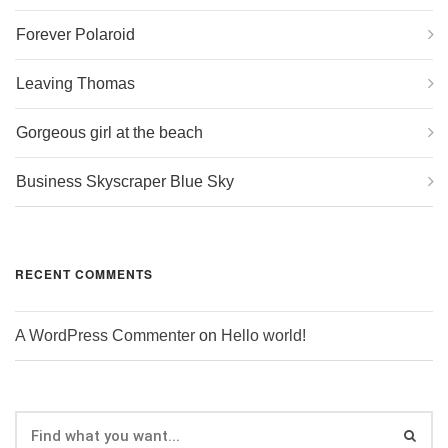
Forever Polaroid
Leaving Thomas
Gorgeous girl at the beach
Business Skyscraper Blue Sky
RECENT COMMENTS
A WordPress Commenter
on
Hello world!