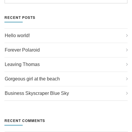
RECENT POSTS
Hello world!
Forever Polaroid
Leaving Thomas
Gorgeous girl at the beach
Business Skyscraper Blue Sky
RECENT COMMENTS