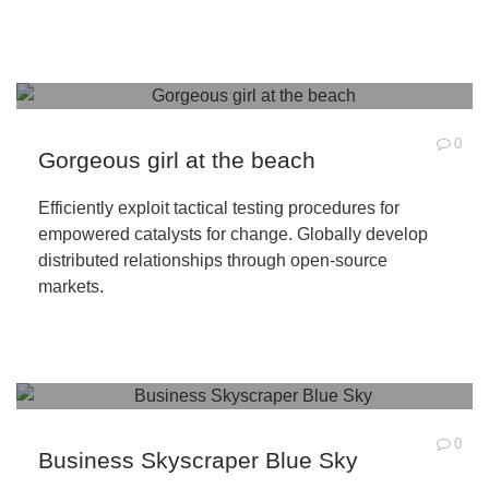
0
Gorgeous girl at the beach
Efficiently exploit tactical testing procedures for
empowered catalysts for change. Globally develop
distributed relationships through open-source
markets.
0
Business Skyscraper Blue Sky