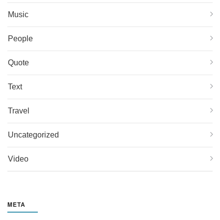
Music
People
Quote
Text
Travel
Uncategorized
Video
META