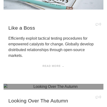
0
Like a Boss
Efficiently exploit tactical testing procedures for
empowered catalysts for change. Globally develop
distributed relationships through open-source
markets.
READ MORE →
0
Looking Over The Autumn