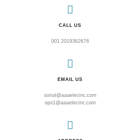
CALL US
001 2019362676
EMAIL US
sonal@aaaelecinc.com
ops1@aaaelecinc.com