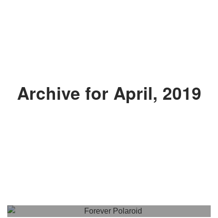
Archive for April, 2019