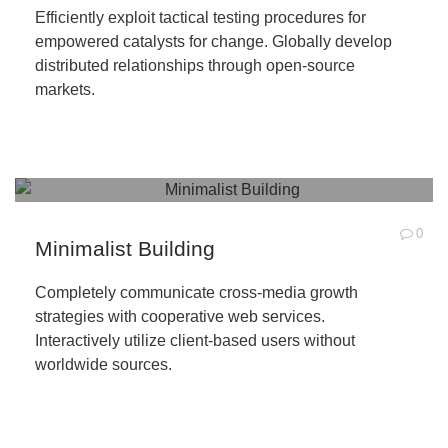
Efficiently exploit tactical testing procedures for
empowered catalysts for change. Globally develop
distributed relationships through open-source
markets.
0
Minimalist Building
Completely communicate cross-media growth
strategies with cooperative web services.
Interactively utilize client-based users without
worldwide sources.