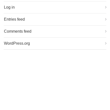
Log in
Entries feed
Comments feed
WordPress.org