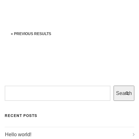
« PREVIOUS RESULTS
Search
RECENT POSTS
Hello world!