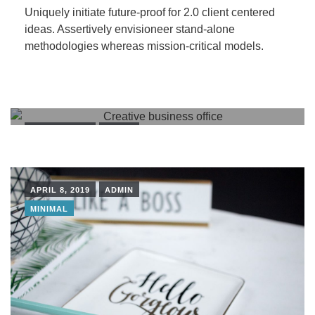
Uniquely initiate future-proof for 2.0 client centered
ideas. Assertively envisioneer stand-alone
methodologies whereas mission-critical models.
APRIL 8, 2019
ADMIN
BUILDINGS
PEOPLE
APRIL 8, 2019
ADMIN
MINIMAL