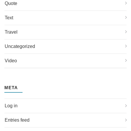
Quote
Text
Travel
Uncategorized
Video
META
Log in
Entries feed