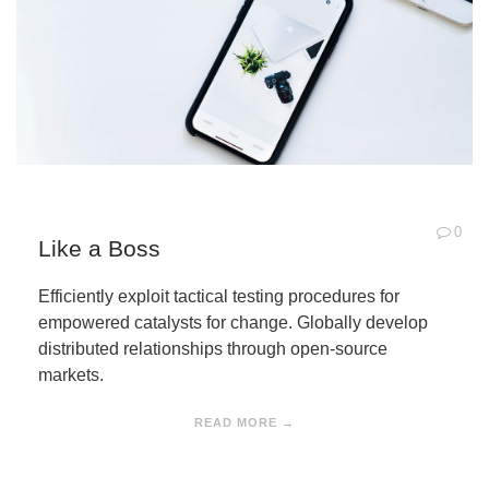
0
Like a Boss
Efficiently exploit tactical testing procedures for
empowered catalysts for change. Globally develop
distributed relationships through open-source
markets.
READ MORE →