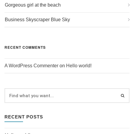
Gorgeous girl at the beach
Business Skyscraper Blue Sky
RECENT COMMENTS
A WordPress Commenter
on
Hello world!
RECENT POSTS