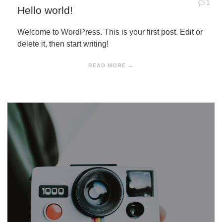
1
Hello world!
Welcome to WordPress. This is your first post. Edit or
delete it, then start writing!
READ MORE →