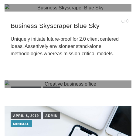
0
Business Skyscraper Blue Sky
Uniquely initiate future-proof for 2.0 client centered
ideas. Assertively envisioneer stand-alone
methodologies whereas mission-critical models.
APRIL 8, 2019
ADMIN
BUILDINGS
PEOPLE
APRIL 8, 2019
ADMIN
MINIMAL