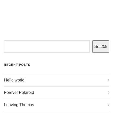
Search
RECENT POSTS
Hello world!
Forever Polaroid
Leaving Thomas