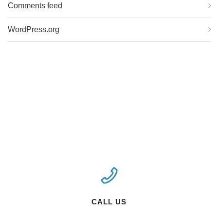
Comments feed
WordPress.org
CALL US