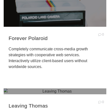
0
Forever Polaroid
Completely communicate cross-media growth
strategies with cooperative web services.
Interactively utilize client-based users without
worldwide sources.
0
Leaving Thomas