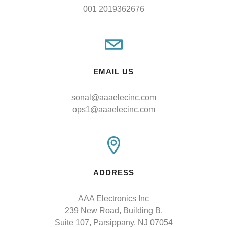
001 2019362676
EMAIL US
sonal@aaaelecinc.com
ops1@aaaelecinc.com
ADDRESS
AAA Electronics Inc

239 New Road, Building B,

Suite 107, Parsippany, NJ 07054