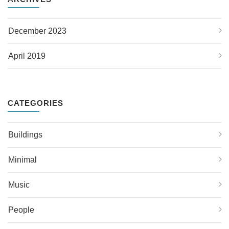
December 2023
April 2019
CATEGORIES
Buildings
Minimal
Music
People