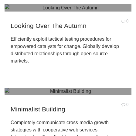
0
Looking Over The Autumn
Efficiently exploit tactical testing procedures for
empowered catalysts for change. Globally develop
distributed relationships through open-source
markets.
0
Minimalist Building
Completely communicate cross-media growth
strategies with cooperative web services.