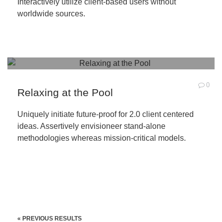
Interactively utilize client-based users without
worldwide sources.
0
Relaxing at the Pool
Uniquely initiate future-proof for 2.0 client centered
ideas. Assertively envisioneer stand-alone
methodologies whereas mission-critical models.
« PREVIOUS RESULTS