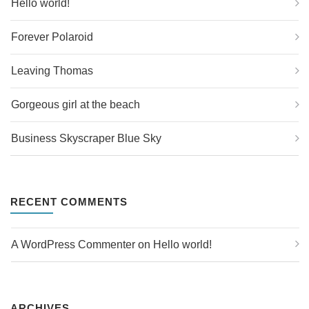
Hello world!
Forever Polaroid
Leaving Thomas
Gorgeous girl at the beach
Business Skyscraper Blue Sky
RECENT COMMENTS
A WordPress Commenter
 on 
Hello world!
ARCHIVES