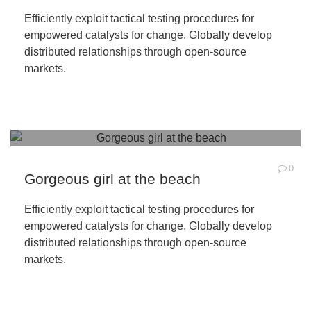
Efficiently exploit tactical testing procedures for
empowered catalysts for change. Globally develop
distributed relationships through open-source
markets.
0
Gorgeous girl at the beach
Efficiently exploit tactical testing procedures for
empowered catalysts for change. Globally develop
distributed relationships through open-source
markets.