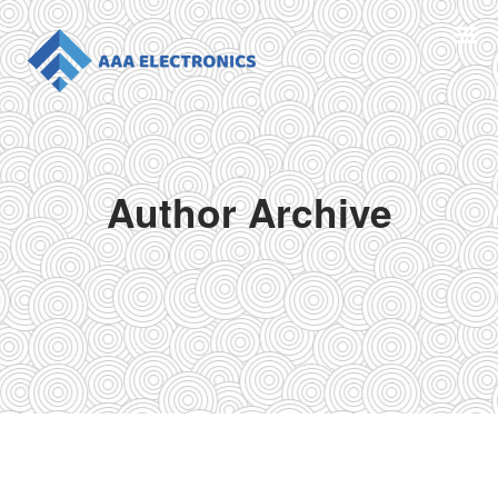
Author Archive