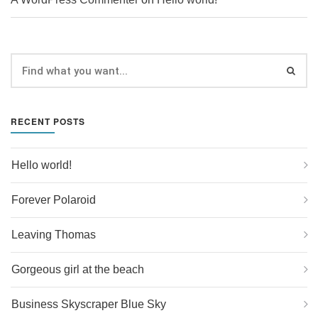
RECENT POSTS
Hello world!
Forever Polaroid
Leaving Thomas
Gorgeous girl at the beach
Business Skyscraper Blue Sky