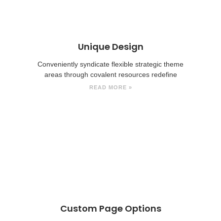
Unique Design
Conveniently syndicate flexible strategic theme
areas through covalent resources redefine
READ MORE »
Custom Page Options