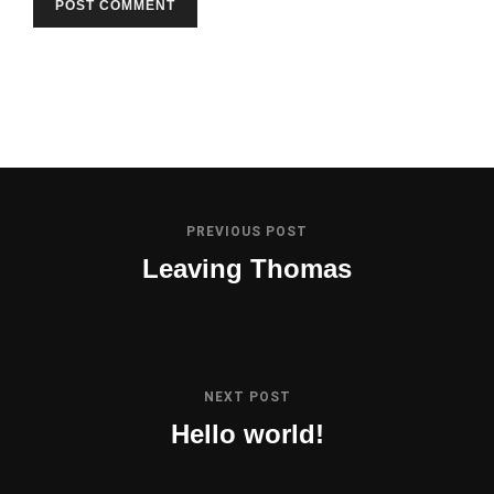
PREVIOUS POST
Leaving Thomas
NEXT POST
Hello world!