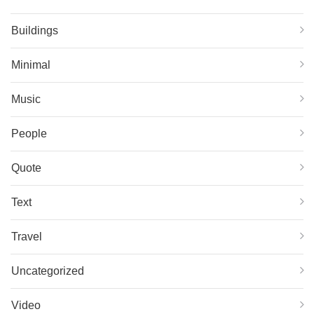
Buildings
Minimal
Music
People
Quote
Text
Travel
Uncategorized
Video