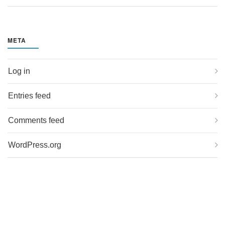
META
Log in
Entries feed
Comments feed
WordPress.org