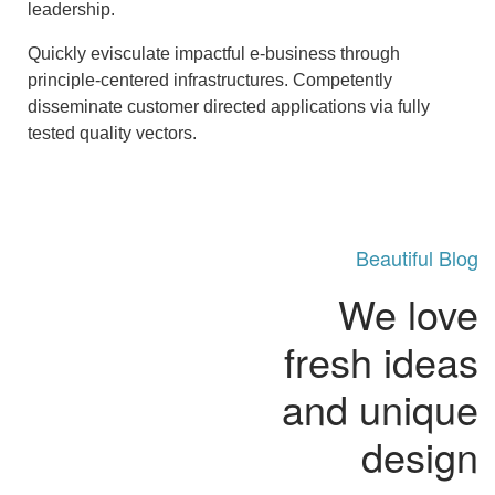
leadership.
Quickly evisculate impactful e-business through
principle-centered infrastructures. Competently
disseminate customer directed applications via fully
tested quality vectors.
Beautiful Blog
We love
fresh ideas
and unique
design