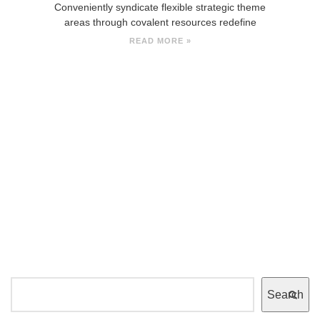
Conveniently syndicate flexible strategic theme
areas through covalent resources redefine
READ MORE »
Search