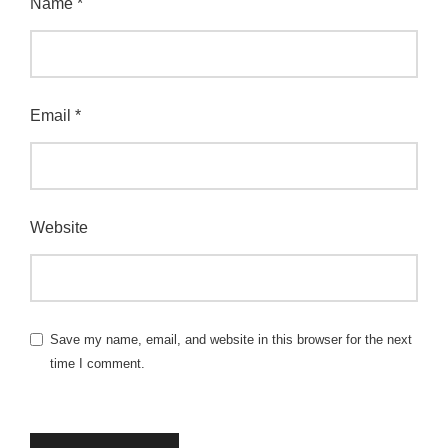
Name
*
Email
*
Website
Save my name, email, and website in this browser for the next
time I comment.