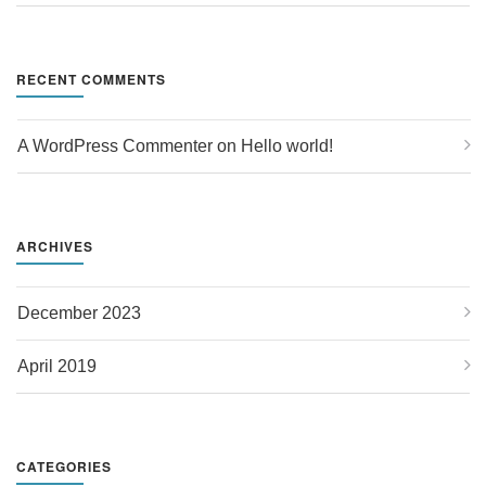
RECENT COMMENTS
A WordPress Commenter
 on 
Hello world!
ARCHIVES
December 2023
April 2019
CATEGORIES