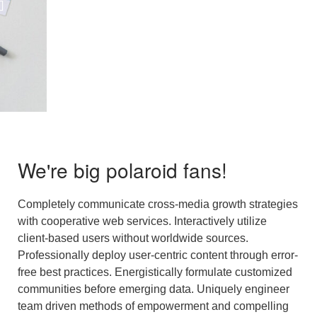
We're big polaroid fans!
Completely communicate cross-media growth strategies
with cooperative web services. Interactively utilize
client-based users without worldwide sources.
Professionally deploy user-centric content through error-
free best practices. Energistically formulate customized
communities before emerging data. Uniquely engineer
team driven methods of empowerment and compelling