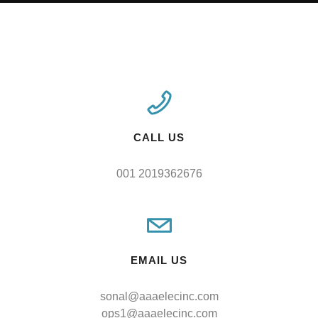
CALL US
001 2019362676
EMAIL US
sonal@aaaelecinc.com
ops1@aaaelecinc.com