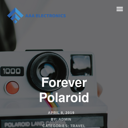
Forever
Polaroid
APRIL 8, 2019
BY:
ADMIN
CATEGORIES:
TRAVEL