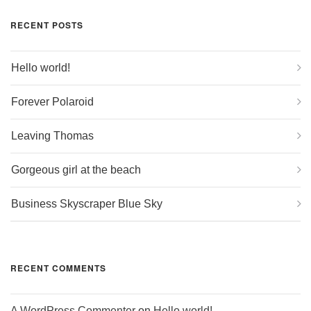
RECENT POSTS
Hello world!
Forever Polaroid
Leaving Thomas
Gorgeous girl at the beach
Business Skyscraper Blue Sky
RECENT COMMENTS
A WordPress Commenter
on
Hello world!