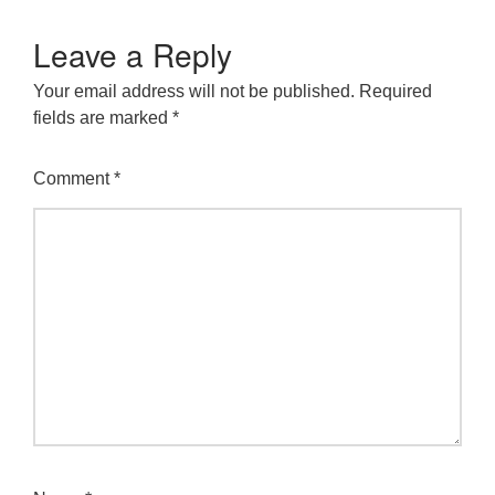
Leave a Reply
Your email address will not be published.
Required
fields are marked
*
Comment
*