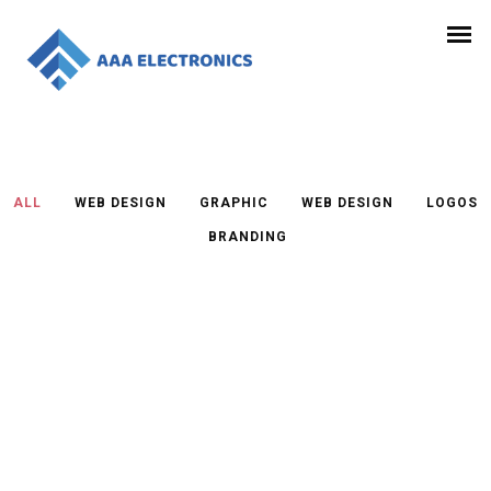
ALL
/
WEB DESIGN
/
GRAPHIC
/
WEB DESIGN
/
LOGOS
/
BRANDING