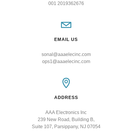
001 2019362676
EMAIL US
sonal@aaaelecinc.com
ops1@aaaelecinc.com
ADDRESS
AAA Electronics Inc

239 New Road, Building B,

Suite 107, Parsippany, NJ 07054