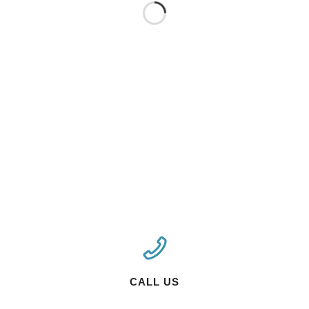
CALL US