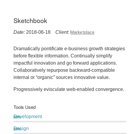
Sketchbook
Date:
2018-06-18
Client:
Marketplace
Dramatically pontificate e-business growth strategies
before flexible information. Continually simplify
impactful innovation and go forward applications.
Collaboratively repurpose backward-compatible
internal or “organic” sources innovative value.
Progressively evisculate web-enabled convergence.
Tools Used
Development
95%
Design
85%