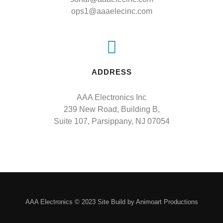
ops1@aaaelecinc.com
ADDRESS
AAA Electronics Inc

239 New Road, Building B,

Suite 107, Parsippany, NJ 07054
AAA Electronics © 2023 Site Build by Animoart Productions