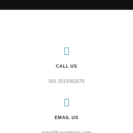
CALL US
001 2019362676
EMAIL US
sonal@aaaelecinc.com