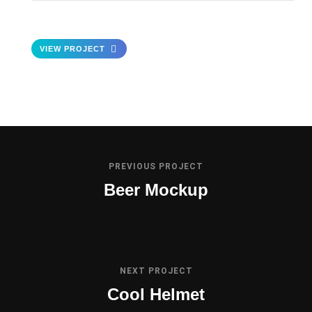
VIEW PROJECT
PREVIOUS PROJECT
Beer Mockup
NEXT PROJECT
Cool Helmet