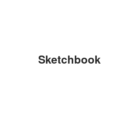
Sketchbook