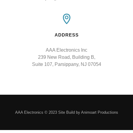
ADDRESS
AAA Electronics Inc

239 New Road, Building B,

Suite 107, Parsippany, NJ 07054
AAA Electronics © 2023 Site Build by Animoart Productions