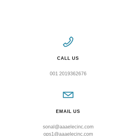
CALL US
001 2019362676
EMAIL US
sonal@aaaelecinc.com
ops1@aaaelecinc.com