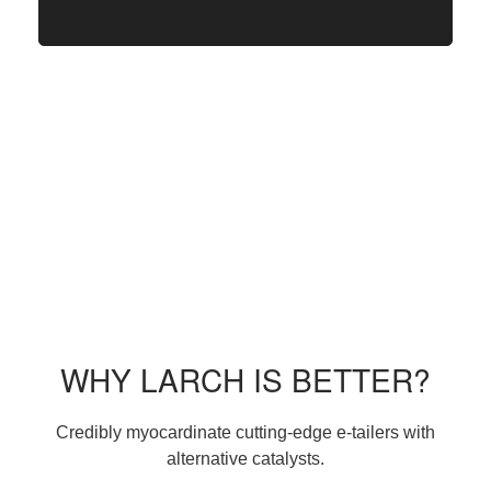
WHY LARCH IS BETTER?
Credibly myocardinate cutting-edge e-tailers with
alternative catalysts.