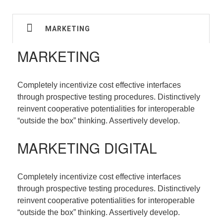
MARKETING
MARKETING
Completely incentivize cost effective interfaces
through prospective testing procedures. Distinctively
reinvent cooperative potentialities for interoperable
“outside the box” thinking. Assertively develop.
MARKETING DIGITAL
Completely incentivize cost effective interfaces
through prospective testing procedures. Distinctively
reinvent cooperative potentialities for interoperable
“outside the box” thinking. Assertively develop.