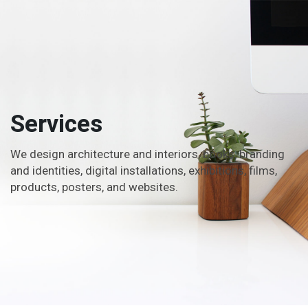
Services
We design architecture and interiors, books, branding
and identities, digital installations, exhibitions, films,
products, posters, and websites.