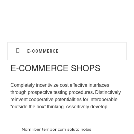
E-COMMERCE
E-COMMERCE SHOPS
Completely incentivize cost effective interfaces
through prospective testing procedures. Distinctively
reinvent cooperative potentialities for interoperable
“outside the box” thinking. Assertively develop.
Nam liber tempor cum soluta nobis