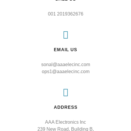
001 2019362676
EMAIL US
sonal@aaaelecinc.com
ops1@aaaelecinc.com
ADDRESS
AAA Electronics Inc

239 New Road, Building B,
