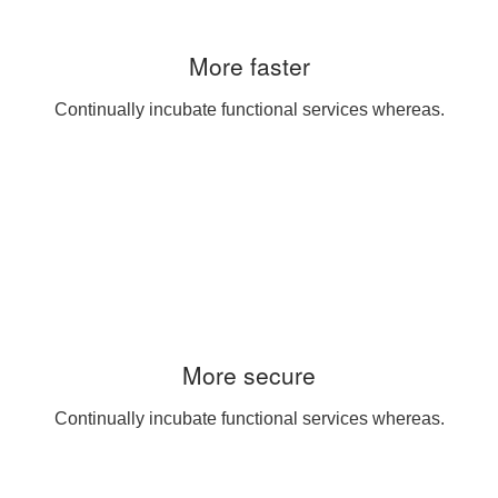
More faster
Continually incubate functional services whereas.
More secure
Continually incubate functional services whereas.