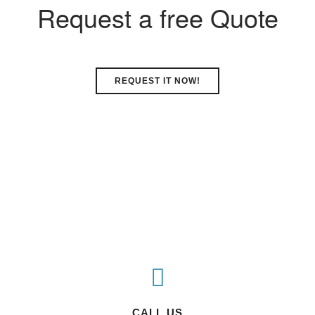
Request a free Quote
REQUEST IT NOW!
CALL US