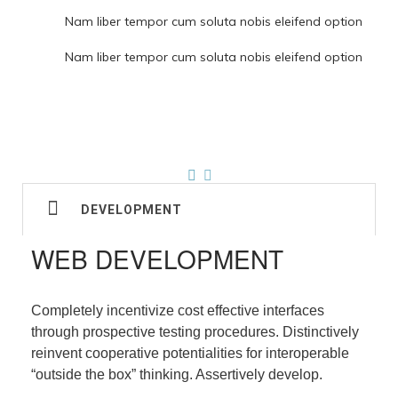
Nam liber tempor cum soluta nobis eleifend option
Nam liber tempor cum soluta nobis eleifend option
DEVELOPMENT
WEB DEVELOPMENT
Completely incentivize cost effective interfaces
through prospective testing procedures. Distinctively
reinvent cooperative potentialities for interoperable
“outside the box” thinking. Assertively develop.