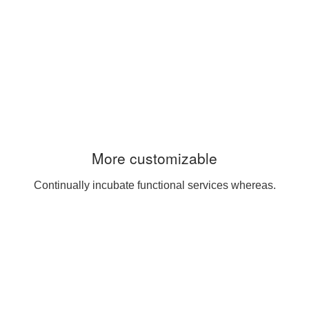
More customizable
Continually incubate functional services whereas.