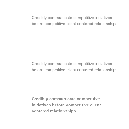
RESPONSIVE DESIGN
Credibly communicate competitive initiatives
before competitive client centered relationships.
EVERYTHING YOU NEED
Credibly communicate competitive initiatives
before competitive client centered relationships.
WPML READY
Credibly communicate competitive
initiatives before competitive client
centered relationships.