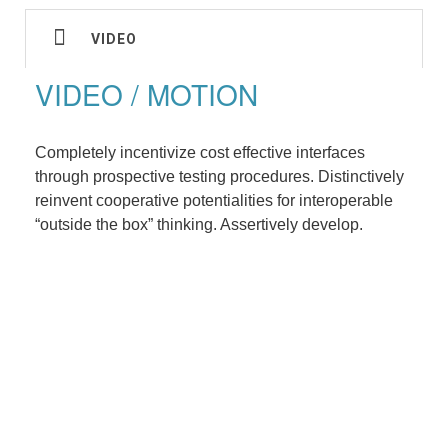
VIDEO
VIDEO / MOTION
Completely incentivize cost effective interfaces
through prospective testing procedures. Distinctively
reinvent cooperative potentialities for interoperable
“outside the box” thinking. Assertively develop.