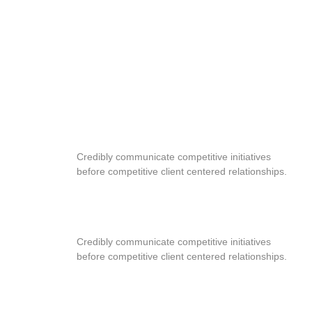
PREMIUM DESIGN
Credibly communicate competitive initiatives
before competitive client centered relationships.
FAST EDITION
Credibly communicate competitive initiatives
before competitive client centered relationships.