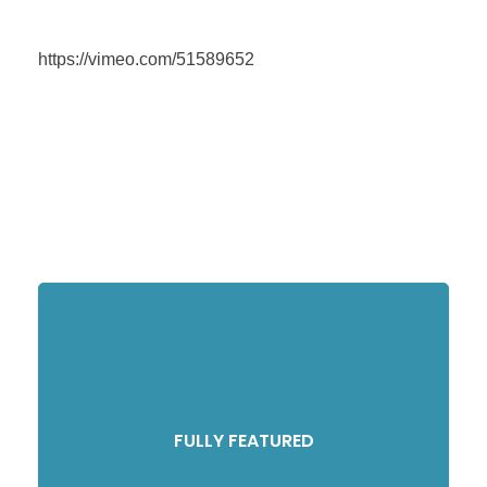
https://vimeo.com/51589652
FULLY FEATURED
Compellingly reinvent schemas rather than enterprise systems enthusiastically
FULLY FEATURED