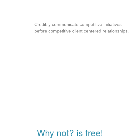
SWIPE ENABLE
Credibly communicate competitive initiatives
before competitive client centered relationships.
Why not? is free!